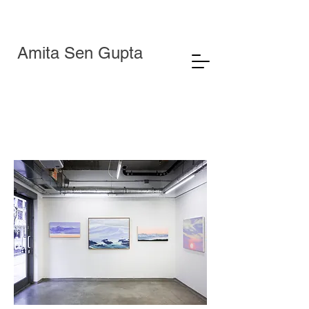
Amita Sen Gupta