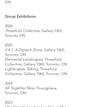
ON
Group Exhibitions
2026
Threefold Collective
, Gallery 1065,
Toronto ON
2025
2-4-1, A Diptych Show
, Gallery 1065,
Toronto, ON
Elemental Landscapes
, Threefold
Collective, Gallery 1065, Toronto, ON
Lightscapes Talking
, Threefold
Collective, Gallery 1065, Toronto, ON
2024
All Together Now
, Youngplace,
Toronto, ON
2023