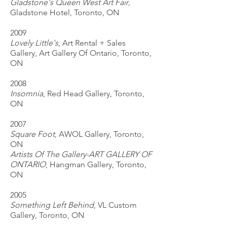
Gladstone's Queen West Art Fair
,
Gladstone Hotel, Toronto, ON
2009
Lovely Little's
, Art Rental + Sales
Gallery, Art Gallery Of Ontario, Toronto,
ON
2008
Insomnia
, Red Head Gallery, Toronto,
ON
2007
Square Foot
, AWOL Gallery, Toronto,
ON
Artists Of The Gallery-ART GALLERY OF
ONTARIO
, Hangman Gallery, Toronto,
ON
2005
Something Left Behind
, VL Custom
Gallery, Toronto, ON