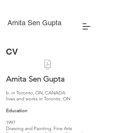
Amita Sen Gupta
CV
Amita Sen Gupta
b. in Toronto, ON, CANADA
lives and works in Toronto, ON
Education
1997
Drawing and Painting, Fine Arts