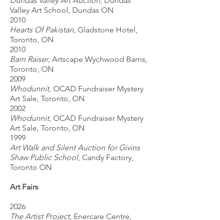
Dundas Valley Art Auction
, Dundas
Valley Art School, Dundas ON
2010
Hearts Of Pakistan
, Gladstone Hotel,
Toronto, ON
2010
Barn Raiser
, Artscape Wychwood Barns,
Toronto, ON
2009
Whodunnit
, OCAD Fundraiser Mystery
Art Sale, Toronto, ON
2002
Whodunnit
, OCAD Fundraiser Mystery
Art Sale, Toronto, ON
1999
Art Walk and Silent Auction for Givins
Shaw Public School
, Candy Factory,
Toronto ON
Art Fairs
2026
The Artist Project
, Enercare Centre,