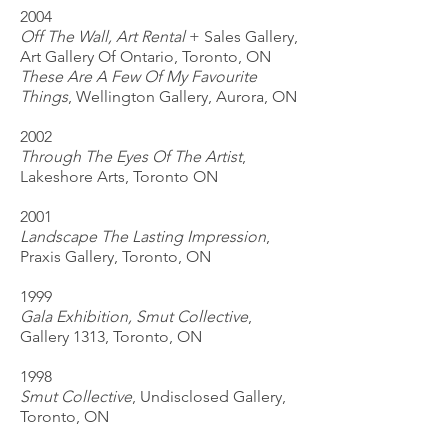
2004
Off The Wall, Art Rental
+ Sales Gallery,
Art Gallery Of Ontario, Toronto, ON
These Are A Few Of My Favourite
Things
, Wellington Gallery, Aurora, ON
2002
Through The Eyes Of The Artist
,
Lakeshore Arts, Toronto ON
2001
Landscape The Lasting Impression
,
Praxis Gallery, Toronto, ON
1999
Gala Exhibition, Smut Collective
,
Gallery 1313, Toronto, ON
1998
Smut Collective
, Undisclosed Gallery,
Toronto, ON