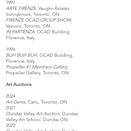
1997
ARTE FIRENZE
, Vaughn Estates,
Sunnybrook, Toronto, ON
FIRENZE OCAD GROUP SHOW
,
Vesuvio, Toronto, ON
IN PARTENZA
, OCAD Building,
Florence, Italy
1996
BUH BUH BUH
, OCAD Building,
Florence, Italy
Propeller #1 Members Gallery
,
Propeller Gallery, Toronto, ON
Art Auctions
2024
Art Gems
, Carlu, Toronto, ON
2021
Dundas Valley Art Auction
, Dundas
Valley Art School, Dundas ON
2020