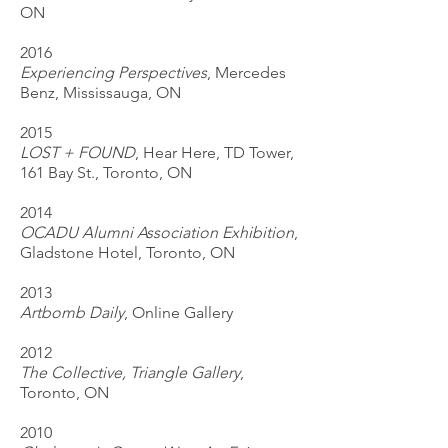
ON
2016
Experiencing Perspectives
, Mercedes
Benz, Mississauga, ON
2015
LOST + FOUND
, Hear Here, TD Tower,
161 Bay St., Toronto, ON
2014
OCADU Alumni Association Exhibition
,
Gladstone Hotel, Toronto, ON
2013
Artbomb Daily
, Online Gallery
2012
The Collective, Triangle Gallery
,
Toronto, ON
2010