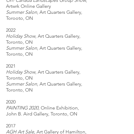
Oh! Canada Landscapes Group Show
,
Artwrk Online Gallery
Summer Salon
, Art Quarters Gallery,
Torooto, ON
2022
Holiday Show
, Art Quarters Gallery,
Toronto, ON
Summer Salon
, Art Quarters Gallery,
Toronto, ON
2021
Holiday Show
, Art Quarters Gallery,
Toronto, ON
Summer Salon
, Art Quarters Gallery,
Toronto, ON
2020
PAINTING 2020
, Online Exhibition,
John B. Aird Gallery, Toronto, ON
2017
AGH Art Sale
, Art Gallery of Hamilton,