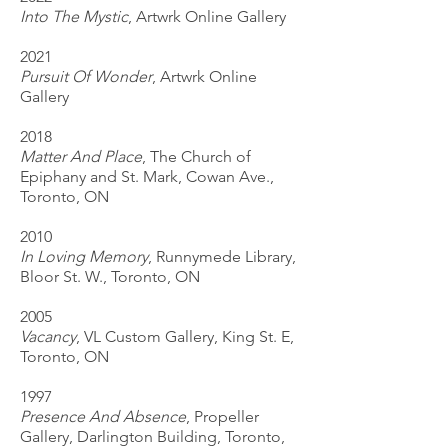
Into The Mystic
, Artwrk Online Gallery
2021
Pursuit Of Wonder
, Artwrk Online
Gallery
2018
Matter And Place
, The Church of
Epiphany and St. Mark, Cowan Ave.,
Toronto, ON
2010
In Loving Memory
, Runnymede Library,
Bloor St. W., Toronto, ON
2005
Vacancy
, VL Custom Gallery, King St. E,
Toronto, ON
1997
Presence And Absence
, Propeller
Gallery, Darlington Building, Toronto,