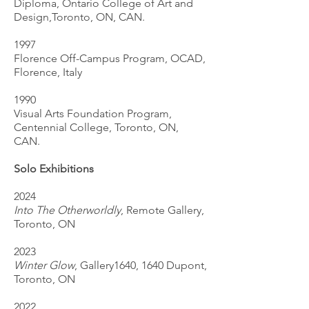
Diploma, Ontario College of Art and
Design,Toronto, ON, CAN.
1997
Florence Off-Campus Program, OCAD,
Florence, Italy
1990
Visual Arts Foundation Program,
Centennial College, Toronto, ON,
CAN.
Solo Exhibitions
2024
Into The Otherworldly
, Remote Gallery,
Toronto, ON
2023
Winter Glow
, Gallery1640, 1640 Dupont,
Toronto, ON
2022