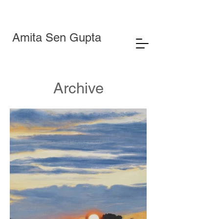
Amita Sen Gupta
Archive