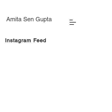
Amita Sen Gupta
Instagram Feed